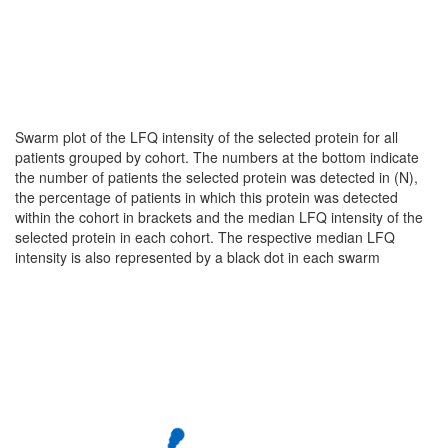
Swarm plot of the LFQ intensity of the selected protein for all
patients grouped by cohort. The numbers at the bottom indicate
the number of patients the selected protein was detected in (N),
the percentage of patients in which this protein was detected
within the cohort in brackets and the median LFQ intensity of the
selected protein in each cohort. The respective median LFQ
intensity is also represented by a black dot in each swarm