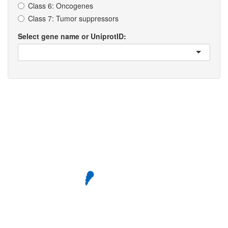
Class 6: Oncogenes
Class 7: Tumor suppressors
Select gene name or UniprotID: