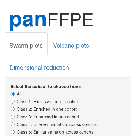
pan
FFPE
Swarm plots
Volcano plots
Dimensional reduction
Select the subset to choose from:
All
Class 1: Exclusive for one cohort
Class 2: Enriched in one cohort
Class 3: Enhanced in one cohort
Class 4: Different variation across cohorts
Class 5: Similar variation across cohorts